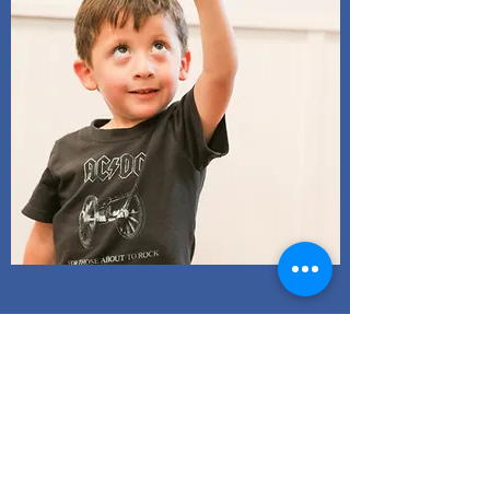
After School
More Info