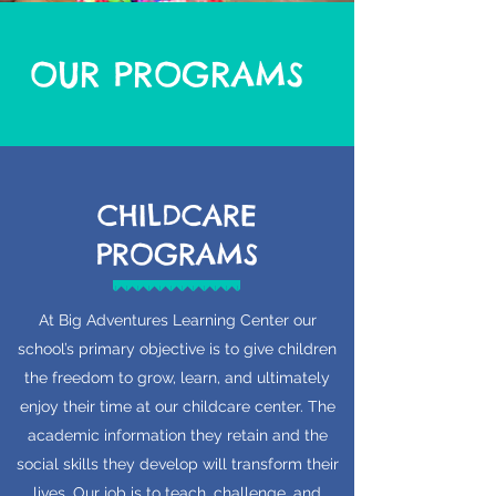
OUR PROGRAMS
CHILDCARE
PROGRAMS
At Big Adventures Learning Center our
school’s primary objective is to give children
the freedom to grow, learn, and ultimately
enjoy their time at our childcare center. The
academic information they retain and the
social skills they develop will transform their
lives. Our job is to teach, challenge, and