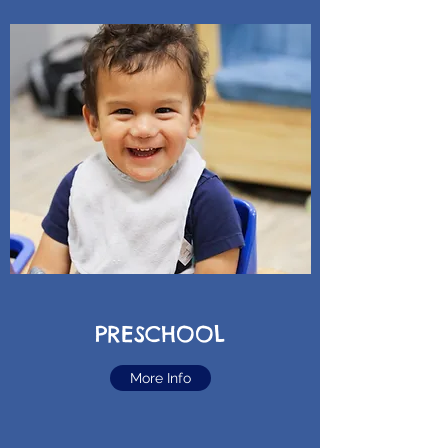
PRESCHOOL
More Info