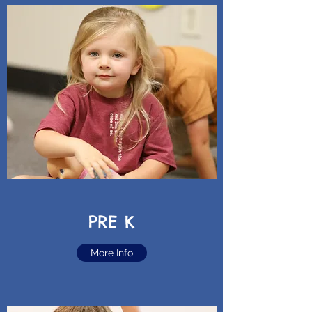
PRE K
More Info