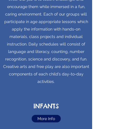
encourage them while immersed in a fun,
caring environment. Each of our groups will
participate in age appropriate lessons which
apply the information with hands-on
materials, class projects and individual
instruction. Daily schedules will consist of
language and literacy, counting, number
recognition, science and discovery, and fun.
Creative arts and free play are also important
components of each child’s day-to-day
activities.
INFANTS
More Info