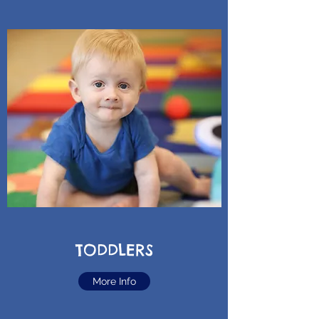
TODDLERS
More Info